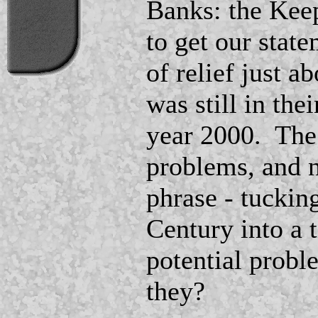
Banks: the Kee
to get our stat
of relief just 
was still in the
year 2000. The
problems, and n
phrase - tuckin
Century into a 
potential probl
they?