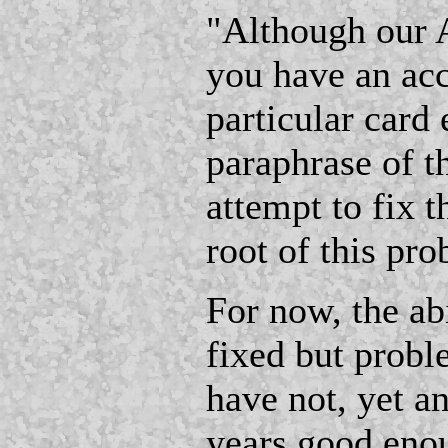
"Although our 
you have an acc
particular card
paraphrase of t
attempt to fix t
root of this pr
For now, the a
fixed but probl
have not, yet a
years good eno