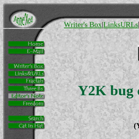
Writer's Box
|
LinksURLs
Y2K bug d
(