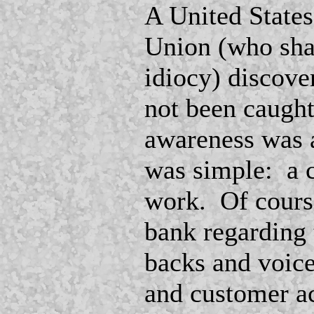
A United States
Union (who shal
idiocy) discove
not been caugh
awareness was at
was simple: a 
work. Of course
bank regarding 
backs and voice
and customer ac